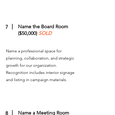
Name the Board Room
7
($50,000)
SOLD
Name a professional space for
planning, collaboration, and strategic
growth for our organization.
Recognition includes interior signage
and listing in campaign materials.
Name a Meeting Room
8