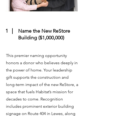
1
Name the New ReStore
Building ($1,000,000)
This premier naming opportunity
honors a donor who believes deeply in
the power of home. Your leadership
gift supports the construction and
long-term impact of the new ReStore, a
space that fuels Habitat’s mission for
decades to come. Recognition
includes prominent exterior building
signage on Route 404 in Lewes, along