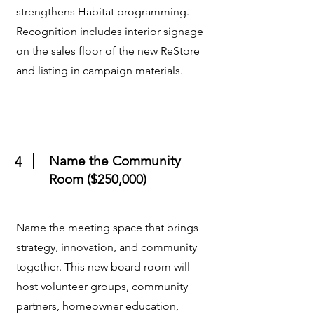
strengthens Habitat programming.
Recognition includes interior signage
on the sales floor of the new ReStore
and listing in campaign materials.
Name the Community
4
Room ($250,000)
Name the meeting space that brings
strategy, innovation, and community
together. This new board room will
host volunteer groups, community
partners, homeowner education,