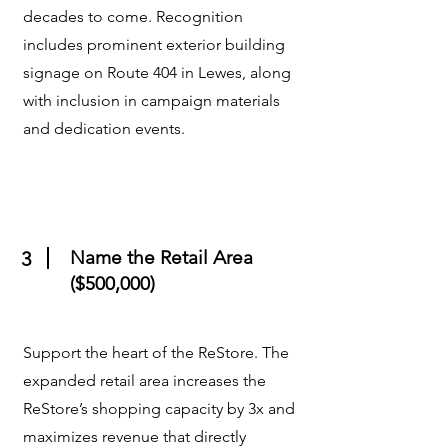
decades to come. Recognition
includes prominent exterior building
signage on Route 404 in Lewes, along
with inclusion in campaign materials
and dedication events.
Name the Retail Area
3
($500,000)
Support the heart of the ReStore. The
expanded retail area increases the
ReStore’s shopping capacity by 3x and
maximizes revenue that directly