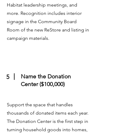
Habitat leadership meetings, and
more. Recognition includes interior
signage in the Community Board
Room of the new ReStore and listing in
campaign materials.
Name the Donation
5
Center ($100,000)
Support the space that handles
thousands of donated items each year.
The Donation Center is the first step in
turning household goods into homes,