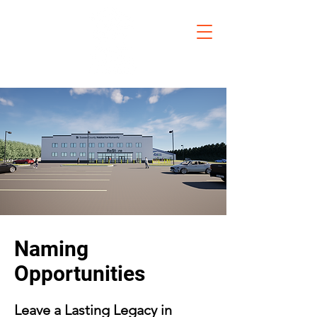
Naming
Opportunities
Leave a Lasting Legacy in