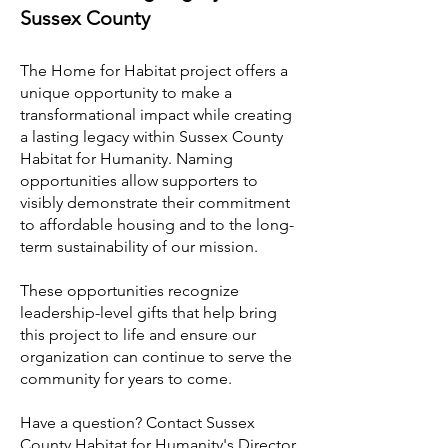
Sussex County
The Home for Habitat project offers a
unique opportunity to make a
transformational impact while creating
a lasting legacy within Sussex County
Habitat for Humanity. Naming
opportunities allow supporters to
visibly demonstrate their commitment
to affordable housing and to the long-
term sustainability of our mission.
These opportunities recognize
leadership-level gifts that help bring
this project to life and ensure our
organization can continue to serve the
community for years to come.
Have a question? Contact Sussex
County Habitat for Humanity's Director