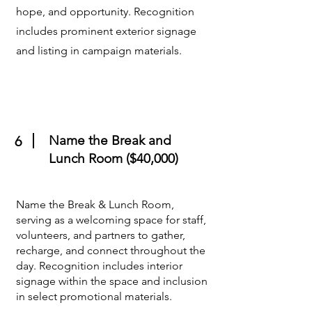
hope, and opportunity. Recognition
includes prominent exterior signage
and listing in campaign materials.
Name the Break and
6
Lunch Room ($40,000)
Name the Break & Lunch Room,
serving as a welcoming space for staff,
volunteers, and partners to gather,
recharge, and connect throughout the
day. Recognition includes interior
signage within the space and inclusion
in select promotional materials.