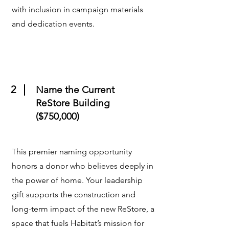
with inclusion in campaign materials
and dedication events.
2
Name the Current
ReStore Building
($750,000)
This premier naming opportunity
honors a donor who believes deeply in
the power of home. Your leadership
gift supports the construction and
long-term impact of the new ReStore, a
space that fuels Habitat’s mission for