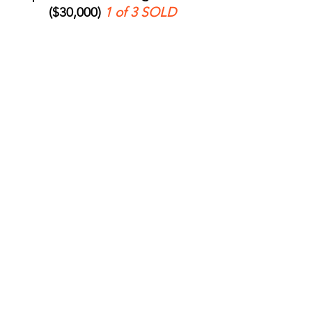
($30,000)
1 of 3 SOLD
Name a meeting space, used for daily
operational meetings within our
organization. Recognition includes
interior signage and listing in
campaign materials.
Name the ReStore Drive
9
Lane ($20,000)
Welcome every shopper, donor, and