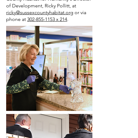
of Development, Ricky Pollitt, at
ricky@sussexcountyhabitat.org
or via
phone at
302-855-1153 x 214
.